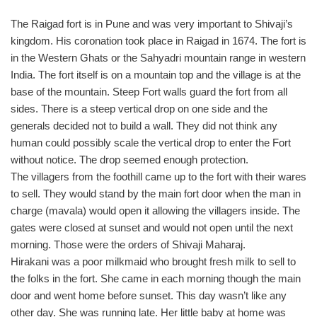
The Raigad fort is in Pune and was very important to Shivaji’s
kingdom. His coronation took place in Raigad in 1674. The fort is
in the Western Ghats or the Sahyadri mountain range in western
India. The fort itself is on a mountain top and the village is at the
base of the mountain. Steep Fort walls guard the fort from all
sides. There is a steep vertical drop on one side and the
generals decided not to build a wall. They did not think any
human could possibly scale the vertical drop to enter the Fort
without notice. The drop seemed enough protection.
The villagers from the foothill came up to the fort with their wares
to sell. They would stand by the main fort door when the man in
charge (mavala) would open it allowing the villagers inside. The
gates were closed at sunset and would not open until the next
morning. Those were the orders of Shivaji Maharaj.
Hirakani was a poor milkmaid who brought fresh milk to sell to
the folks in the fort. She came in each morning though the main
door and went home before sunset. This day wasn’t like any
other day. She was running late. Her little baby at home was