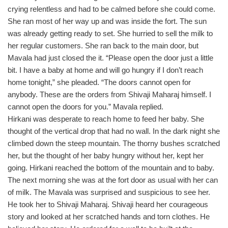
crying relentless and had to be calmed before she could come.
She ran most of her way up and was inside the fort. The sun
was already getting ready to set. She hurried to sell the milk to
her regular customers. She ran back to the main door, but
Mavala had just closed the it. “Please open the door just a little
bit. I have a baby at home and will go hungry if I don’t reach
home tonight,” she pleaded. “The doors cannot open for
anybody. These are the orders from Shivaji Maharaj himself. I
cannot open the doors for you.” Mavala replied.
Hirkani was desperate to reach home to feed her baby. She
thought of the vertical drop that had no wall. In the dark night she
climbed down the steep mountain. The thorny bushes scratched
her, but the thought of her baby hungry without her, kept her
going. Hirkani reached the bottom of the mountain and to baby.
The next morning she was at the fort door as usual with her can
of milk. The Mavala was surprised and suspicious to see her.
He took her to Shivaji Maharaj. Shivaji heard her courageous
story and looked at her scratched hands and torn clothes. He