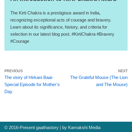
The Kirti Chakra is a prestigious award in India,
recognizing exceptional acts of courage and bravery.
Learn about its significance, history, and criteria for
selection in our latest blog post. #KirtiChakra #Bravery
#Courage
PREVIOUS
NEXT
The story of Hirkani Baai-
The Grateful Mouse (The Lion
Special Episode for Mother’s
and The Mouse)
Day
© 2016-Present
gaathastory
| by
Kamakshi Media