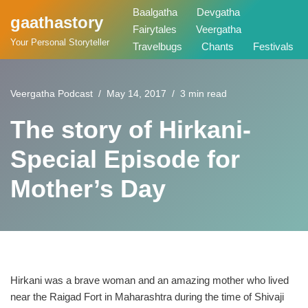
Baalgatha
Devgatha
gaathastory
Fairytales
Veergatha
Skip
Your Personal Storyteller
Travelbugs
Chants
Festivals
to
content
Veergatha Podcast
May 14, 2017
3 min read
The story of Hirkani-
Special Episode for
Mother’s Day
Hirkani was a brave woman and an amazing mother who lived
near the Raigad Fort in Maharashtra during the time of Shivaji