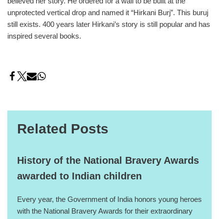
believed her story. He ordered for a wall to be built at the
unprotected vertical drop and named it “Hirkani Burj”. This buruj
still exists. 400 years later Hirkani’s story is still popular and has
inspired several books.
Related Posts
History of the National Bravery Awards
awarded to Indian children
Every year, the Government of India honors young heroes
with the National Bravery Awards for their extraordinary