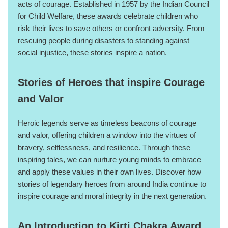
acts of courage. Established in 1957 by the Indian Council
for Child Welfare, these awards celebrate children who
risk their lives to save others or confront adversity. From
rescuing people during disasters to standing against
social injustice, these stories inspire a nation.
Stories of Heroes that inspire Courage
and Valor
Heroic legends serve as timeless beacons of courage
and valor, offering children a window into the virtues of
bravery, selflessness, and resilience. Through these
inspiring tales, we can nurture young minds to embrace
and apply these values in their own lives. Discover how
stories of legendary heroes from around India continue to
inspire courage and moral integrity in the next generation.
An Introduction to Kirti Chakra Award