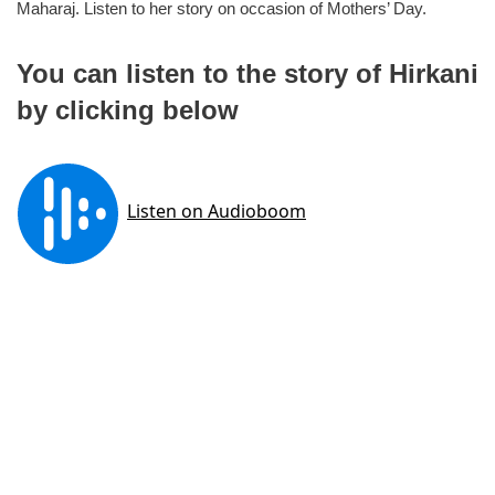
Maharaj. Listen to her story on occasion of Mothers’ Day.
You can listen to the story of Hirkani
by clicking below