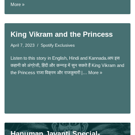
More »
King Vikram and the Princess
April 7, 2023
Spotify Exclusives
Listen to this story in English, Hindi and Kannada.आप इस
कहानी को अंग्रेजी, हिंदी और कन्नड़ में सुन सकते हैं King Vikram and
the Princess राजा विक्रम और राजकुमारी |…
More »
Hanuman Jayanti Special-