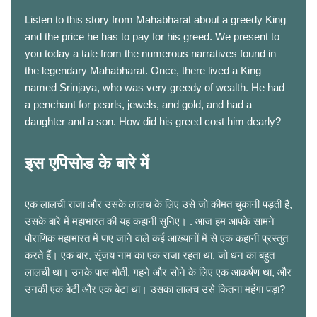
Listen to this story from Mahabharat about a greedy King
and the price he has to pay for his greed. We present to
you today a tale from the numerous narratives found in
the legendary Mahabharat. Once, there lived a King
named Srinjaya, who was very greedy of wealth. He had
a penchant for pearls, jewels, and gold, and had a
daughter and a son. How did his greed cost him dearly?
इस एपिसोड के बारे में
एक लालची राजा और उसके लालच के लिए उसे जो कीमत चुकानी पड़ती है,
उसके बारे में महाभारत की यह कहानी सुनिए। . आज हम आपके सामने
पौराणिक महाभारत में पाए जाने वाले कई आख्यानों में से एक कहानी प्रस्तुत
करते हैं। एक बार, सृंजय नाम का एक राजा रहता था, जो धन का बहुत
लालची था। उनके पास मोती, गहने और सोने के लिए एक आकर्षण था, और
उनकी एक बेटी और एक बेटा था। उसका लालच उसे कितना महंगा पड़ा?