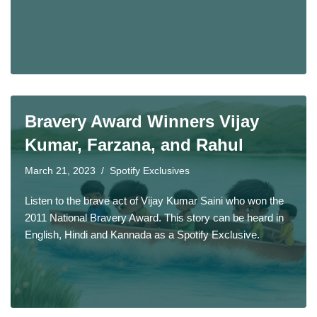
Bravery Award Winners Vijay
Kumar, Farzana, and Rahul
March 21, 2023
Spotify Exclusives
Listen to the brave act of Vijay Kumar Saini who won the
2011 National Bravery Award. This story can be heard in
English, Hindi and Kannada as a Spotify Exclusive.