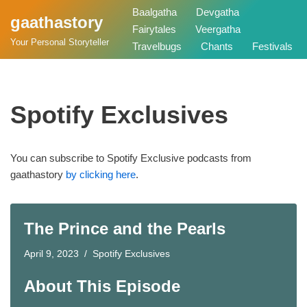
Baalgatha
Devgatha
gaathastory
Fairytales
Veergatha
Skip
Your Personal Storyteller
Travelbugs
Chants
Festivals
to
content
Spotify Exclusives
You can subscribe to Spotify Exclusive podcasts from
gaathastory
by clicking here
.
The Prince and the Pearls
April 9, 2023
Spotify Exclusives
About This Episode