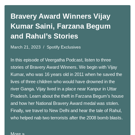
Bravery Award Winners Vijay
Kumar Saini, Farzana Begum
and Rahul’s Stories
March 21, 2023
Spotify Exclusives
In this episode of Veergatha Podcast, listen to three
stories of Bravery Award Winners. We begin with Vijay
Kumar, who was 16 years old in 2011 when he saved the
lives of three children who would have drowned in the
river Ganga. Vijay lived in a place near Kanpur in Uttar
Pradesh. Learn about the theft in Farzana Begum’s house
and how her National Bravery Award medal was stolen.
Finally, we travel to New Delhi and hear the tale of Rahul,
who helped nab two terrorists after the 2008 bomb blasts.
More »