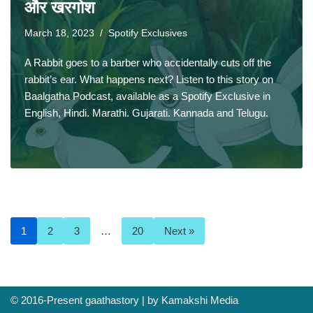
और खरगोश
March 18, 2023
Spotify Exclusives
A Rabbit goes to a barber who accidentally cuts off the
rabbit’s ear. What happens next? Listen to this story on
Baalgatha Podcast, available as a Spotify Exclusive in
English, Hindi. Marathi. Gujarati. Kannada and Telugu.
1
2
3
…
20
Next »
© 2016-Present
gaathastory
| by
Kamakshi Media