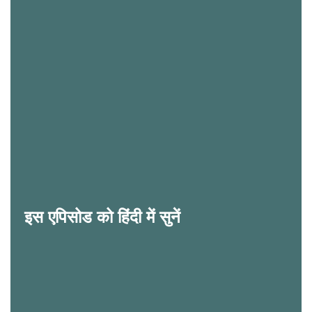
इस एपिसोड को हिंदी में सुनें