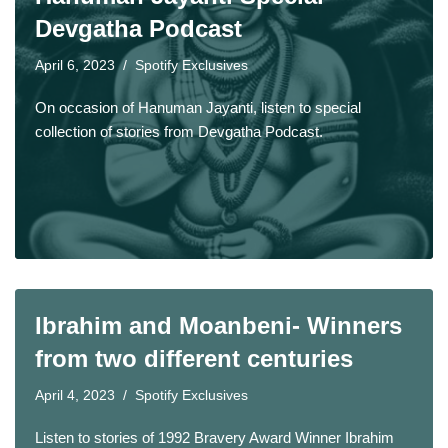
Devgatha Podcast
April 6, 2023
Spotify Exclusives
On occasion of Hanuman Jayanti, listen to special
collection of stories from Devgatha Podcast.
Ibrahim and Moanbeni- Winners
from two different centuries
April 4, 2023
Spotify Exclusives
Listen to stories of 1992 Bravery Award Winner Ibrahim