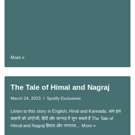
More »
The Tale of Himal and Nagraj
March 24, 2023
Spotify Exclusives
Listen to this story in English, Hindi and Kannada. आप इस
कहानी को अंग्रेजी, हिंदी और कन्नड़ में सुन सकते हैं The Tale of
Himal and Nagraj हिमाल और नागराज…
More »