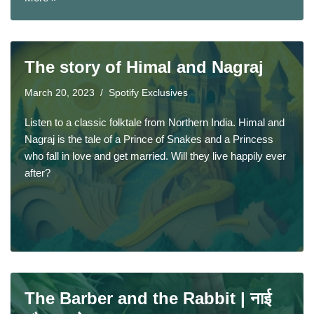
The story of Himal and Nagraj
March 20, 2023
Spotify Exclusives
Listen to a classic folktale from Northern India. Himal and
Nagraj is the tale of a Prince of Snakes and a Princess
who fall in love and get married. Will they live happily ever
after?
The Barber and the Rabbit | नाई