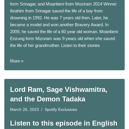
form Srinagar, and Moanbeni from Moziram 2014 Winner
Ibrahim from Srinagar saved the life of a boy from
drowning in 1992. He was 7 years old then. Later, he
became a model and won another Bravery Award. In
2009, he saved the life of a 60 year old woman. Moanbeni
Enzung form Mizoram was 9 years old when she saved
the life of her grandmother. Listen to their stories
More »
Lord Ram, Sage Vishwamitra,
and the Demon Tadaka
March 26, 2023
Spotify Exclusives
Listen to this episode in English