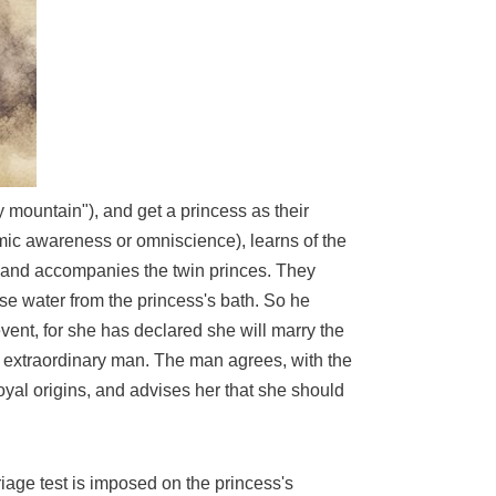
ty mountain"), and get a princess as their
 cosmic awareness or omniscience), learns of the
n and accompanies the twin princes. They
use water from the princess's bath. So he
vent, for she has declared she will marry the
he extraordinary man. The man agrees, with the
royal origins, and advises her that she should
rriage test is imposed on the princess's