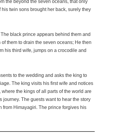
from the beyond the seven oceans, that only
 if his twin sons brought her back, surely they
. The black prince appears behind them and
ch of them to drain the seven oceans; He then
his third wife, jumps on a crocodile and
onsents to the wedding and asks the king to
iage. The king visits his first wife and notices
here the kings of all parts of the world are
is journey. The guests want to hear the story
n from Himayagiri. The prince forgives his