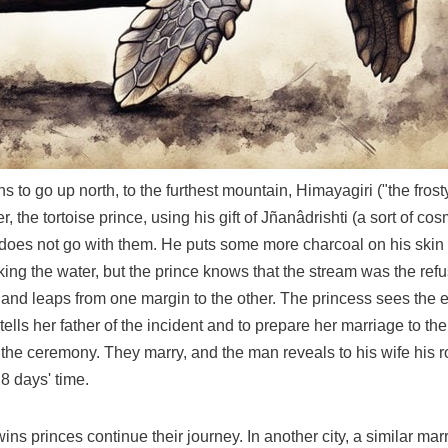
ns to go up north, to the furthest mountain, Himayagiri ("the fros
her, the tortoise prince, using his gift of Jñanâdrishti (a sort of
he does not go with them. He puts some more charcoal on his ski
king the water, but the prince knows that the stream was the ref
 and leaps from one margin to the other. The princess sees the e
lls her father of the incident and to prepare her marriage to t
n the ceremony. They marry, and the man reveals to his wife his 
8 days' time.
wins princes continue their journey. In another city, a similar ma