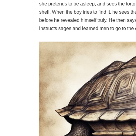
she pretends to be asleep, and sees the tort
shell. When the boy tries to find it, he sees
before he revealed himself truly. He then say
instructs sages and learned men to go to the c