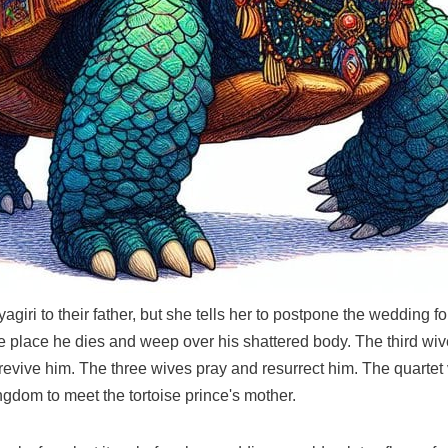
giri to their father, but she tells her to postpone the wedding 
he place he dies and weep over his shattered body. The third wiv
revive him. The three wives pray and resurrect him. The quartet
ingdom to meet the tortoise prince's mother.