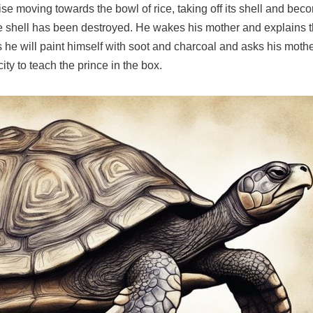
oise moving towards the bowl of rice, taking off its shell and 
 the shell has been destroyed. He wakes his mother and explains
s he will paint himself with soot and charcoal and asks his mot
ity to teach the prince in the box.