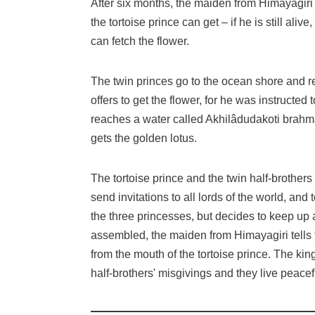
After six months, the maiden from Himayagiri 
the tortoise prince can get – if he is still ali
can fetch the flower.
The twin princes go to the ocean shore and 
offers to get the flower, for he was instruct
reaches a water called Akhilâdudakoti brahm
gets the golden lotus.
The tortoise prince and the twin half-brother
send invitations to all lords of the world, and 
the three princesses, but decides to keep up
assembled, the maiden from Himayagiri tells th
from the mouth of the tortoise prince. The ki
half-brothers' misgivings and they live peacef