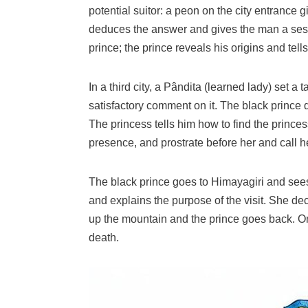
potential suitor: a peon on the city entrance g
deduces the answer and gives the man a sesamu
prince; the prince reveals his origins and tell
In a third city, a Pândita (learned lady) set a
satisfactory comment on it. The black prince 
The princess tells him how to find the princes
presence, and prostrate before her and call h
The black prince goes to Himayagiri and sees 
and explains the purpose of the visit. She de
up the mountain and the prince goes back. On 
death.