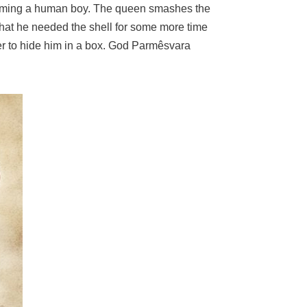
becoming a human boy. The queen smashes the
 that he needed the shell for some more time
her to hide him in a box. God Parmêsvara