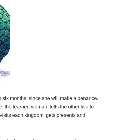
for six months, since she will make a penance.
e, the learned woman, tells the other two to
 visits each kingdom, gets presents and