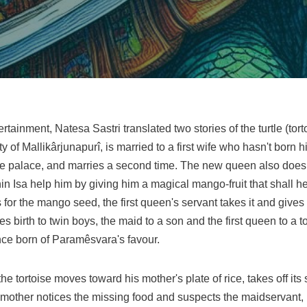
tainment, Natesa Sastri translated two stories of the turtle (tortois
 of Mallikârjunapurî, is married to a first wife who hasn't born 
the palace, and marries a second time. The new queen also does
n Isa help him by giving him a magical mango-fruit that shall h
s for the mango seed, the first queen's servant takes it and give
birth to twin boys, the maid to a son and the first queen to a tor
ince born of Paramêsvara's favour.
 the tortoise moves toward his mother's plate of rice, takes off it
mother notices the missing food and suspects the maidservant, bu