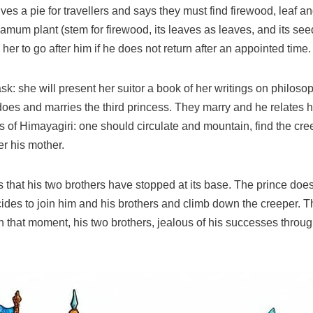
ives a pie for travellers and says they must find firewood, leaf a
m plant (stem for firewood, its leaves as leaves, and its seed 
s her to go after him if he does not return after an appointed time.
 task: she will present her suitor a book of her writings on philos
does and marries the third princess. They marry and he relates hi
s of Himayagiri: one should circulate and mountain, find the cree
er his mother.
that his two brothers have stopped at its base. The prince does
cides to join him and his brothers and climb down the creeper. T
that moment, his two brothers, jealous of his successes through t