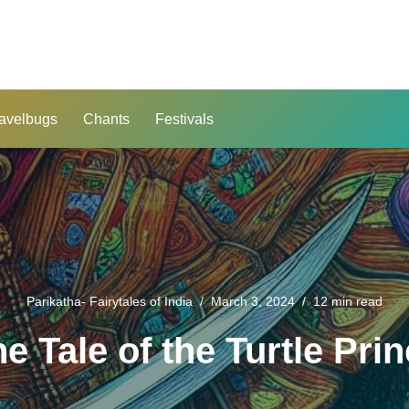
avelbugs
Chants
Festivals
Parikatha- Fairytales of India
March 3, 2024
12 min read
e Tale of the Turtle Pri