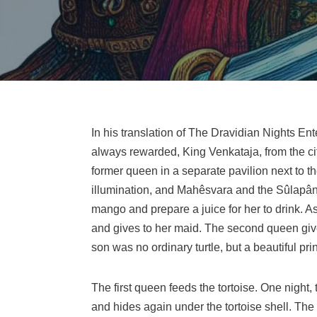
In his translation of The Dravidian Nights Enter
always rewarded, King Venkataja, from the city
former queen in a separate pavilion next to 
illumination, and Mahêsvara and the Sûlapâni
mango and prepare a juice for her to drink. A
and gives to her maid. The second queen gives 
son was no ordinary turtle, but a beautiful pr
The first queen feeds the tortoise. One night,
and hides again under the tortoise shell. The 