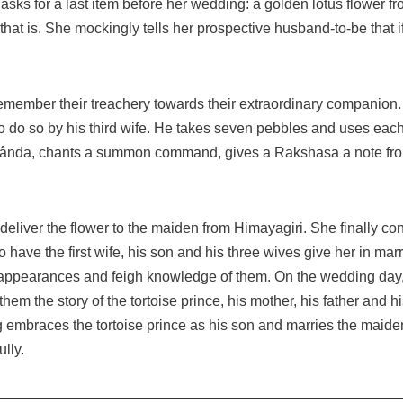
asks for a last item before her wedding: a golden lotus flower 
ve, that is. She mockingly tells her prospective husband-to-be that
remember their treachery towards their extraordinary companion
ed to do so by his third wife. He takes seven pebbles and uses ea
ânda, chants a summon command, gives a Rakshasa a note from 
s deliver the flower to the maiden from Himayagiri. She finally c
to have the first wife, his son and his three wives give her in marr
 appearances and feigh knowledge of them. On the wedding day, w
em the story of the tortoise prince, his mother, his father and h
ng embraces the tortoise prince as his son and marries the maide
ully.