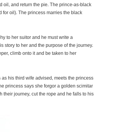
nd oil, and return the pie. The prince-as-black
for oil). The princess marries the black
ophy to her suitor and he must write a
s story to her and the purpose of the journey.
per, climb onto it and be taken to her
 as his third wife advised, meets the princess
he princess says she forgor a golden scimitar
heir journey, cut the rope and he falls to his