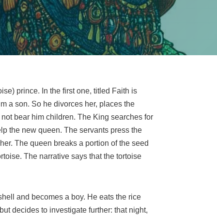
e) prince. In the first one, titled Faith is
him a son. So he divorces her, places the
 not bear him children. The King searches for
elp the new queen. The servants press the
s her. The queen breaks a portion of the seed
toise. The narrative says that the tortoise
s shell and becomes a boy. He eats the rice
t decides to investigate further: that night,