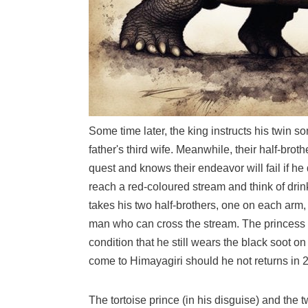
Some time later, the king instructs his twin so
father's third wife. Meanwhile, their half-brot
quest and knows their endeavor will fail if 
reach a red-coloured stream and think of drin
takes his two half-brothers, one on each arm,
man who can cross the stream. The princess te
condition that he still wears the black soot o
come to Himayagiri should he not returns in 2
The tortoise prince (in his disguise) and the t