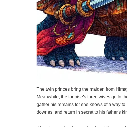
The twin princes bring the maiden from Himaya
Meanwhile, the tortoise's three wives go to t
gather his remains for she knows of a way to 
dowries, and return in secret to his father's k