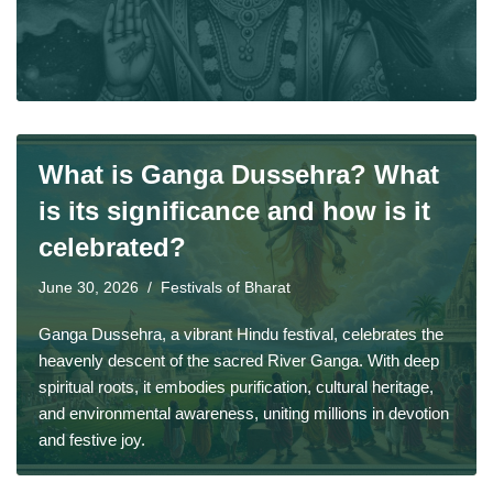
What is Ganga Dussehra? What
is its significance and how is it
celebrated?
June 30, 2026
Festivals of Bharat
Ganga Dussehra, a vibrant Hindu festival, celebrates the
heavenly descent of the sacred River Ganga. With deep
spiritual roots, it embodies purification, cultural heritage,
and environmental awareness, uniting millions in devotion
and festive joy.