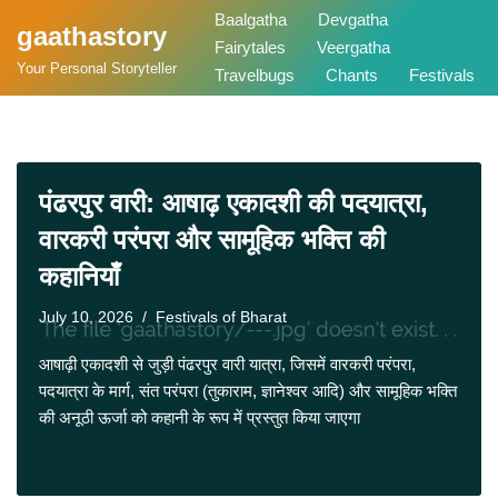
Baalgatha
Devgatha
gaathastory
Fairytales
Veergatha
Skip
Your Personal Storyteller
Travelbugs
Chants
Festivals
to
content
पंढरपुर वारी: आषाढ़ एकादशी की पदयात्रा,
वारकरी परंपरा और सामूहिक भक्ति की
कहानियाँ
July 10, 2026
Festivals of Bharat
आषाढ़ी एकादशी से जुड़ी पंढरपुर वारी यात्रा, जिसमें वारकरी परंपरा,
पदयात्रा के मार्ग, संत परंपरा (तुकाराम, ज्ञानेश्वर आदि) और सामूहिक भक्ति
की अनूठी ऊर्जा को कहानी के रूप में प्रस्तुत किया जाएगा