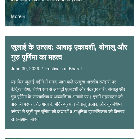
More »
जुलाई के उत्सव: आषाढ़ एकादशी, बोनालु और
गुरु पूर्णिमा का महत्व
June 30, 2026
Festivals of Bharat
यह लेख जुलाई महीने में मनाए जाने वाले प्रमुख भारतीय त्योहारों पर
केंद्रित होगा, विशेष रूप से आषाढ़ी एकादशी और पंढरपुर वारी, बोनालु और
गुरु पूर्णिमा के सांस्कृतिक व आध्यात्मिक आयामों पर। इसमें महाराष्ट्र की
वारकरी परंपरा, तेलंगाना के मंदिर-प्रधान बोनालु उत्सव, और गुरु-शिष्य
परंपरा से जुड़ी गुरु पूर्णिमा की कथाओं व आधुनिक प्रासंगिकता को विस्तार
से समझाया जाएगा