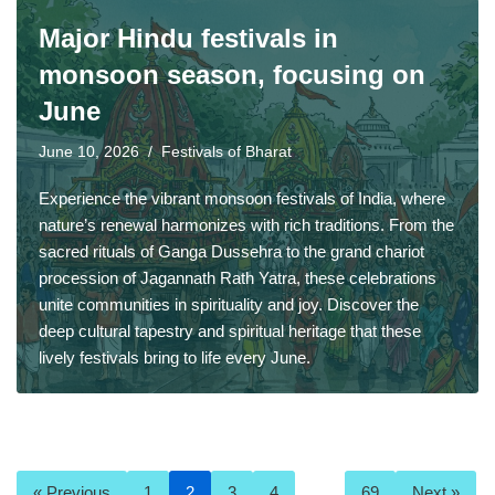
Major Hindu festivals in
monsoon season, focusing on
June
June 10, 2026
Festivals of Bharat
Experience the vibrant monsoon festivals of India, where
nature’s renewal harmonizes with rich traditions. From the
sacred rituals of Ganga Dussehra to the grand chariot
procession of Jagannath Rath Yatra, these celebrations
unite communities in spirituality and joy. Discover the
deep cultural tapestry and spiritual heritage that these
lively festivals bring to life every June.
« Previous
1
2
3
4
…
69
Next »