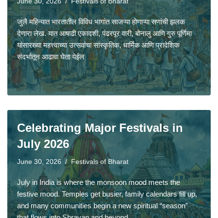
June 30, 2026
Festivals of Bharat
जुलै महिन्यात भारतातील विविध भागांत साजऱ्या होणाऱ्या सणांची झलक
देणारा लेख. यात आषाढी एकादशी, पंढरपूर वारी, बोनालु आणि गुरु पूर्णिमा
यांसारख्या महत्त्वाच्या उत्सवांचा सांस्कृतिक, धार्मिक आणि प्रादेशिक
संदर्भातून आढावा घेता येईल
Celebrating Major Festivals in
July 2026
June 30, 2026
Festivals of Bharat
July in India is where the monsoon mood meets the
festive mood. Temples get busier, family calendars fill up,
and many communities begin a new spiritual “season”
that flows into Shravan and beyond.