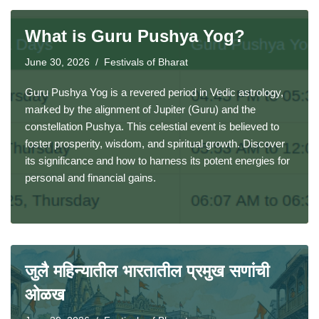
What is Guru Pushya Yog?
June 30, 2026
Festivals of Bharat
Guru Pushya Yog is a revered period in Vedic astrology,
marked by the alignment of Jupiter (Guru) and the
constellation Pushya. This celestial event is believed to
foster prosperity, wisdom, and spiritual growth. Discover
its significance and how to harness its potent energies for
personal and financial gains.
जुलै महिन्यातील भारतातील प्रमुख सणांची
ओळख