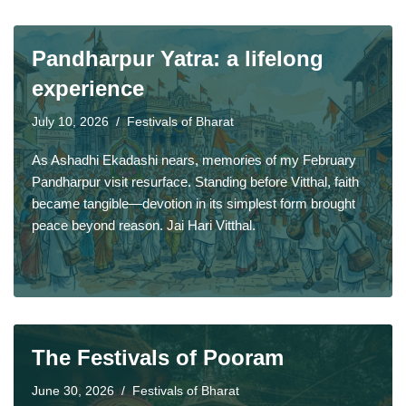
Pandharpur Yatra: a lifelong
experience
July 10, 2026
Festivals of Bharat
As Ashadhi Ekadashi nears, memories of my February
Pandharpur visit resurface. Standing before Vitthal, faith
became tangible—devotion in its simplest form brought
peace beyond reason. Jai Hari Vitthal.
The Festivals of Pooram
June 30, 2026
Festivals of Bharat