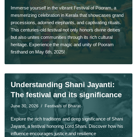
Immerse yourself in the vibrant Festival of Pooram, a
mesmerizing celebration in Kerala that showcases grand
processions, adorned elephants, and captivating rituals.
This centuries-old festival not only honors divine deities
but also unites communities through its rich cultural
heritage. Experience the magic and unity of Pooram
firsthand on May 6th, 2025!
Understanding Shani Jayanti:
The festival and its significance
June 30, 2026
Festivals of Bharat
Explore the rich traditions and deep significance of Shani
Jayanti, a festival honoring Lord Shani. Discover how his
influence encourages justice,and resilience