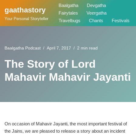
Baalgatha
Devgatha
gaathastory
Fairytales
Veergatha
Skip
Your Personal Storyteller
Travelbugs
Chants
Festivals
to
content
Baalgatha Podcast
April 7, 2017
2 min read
The Story of Lord
Mahavir Mahavir Jayanti
On occasion of Mahavir Jayanti, the most important festival of
the Jains, we are pleased to release a story about an incident