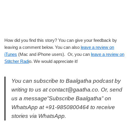
How did you find this story? You can give your feedback by
leaving a comment below. You can also
leave a review on
iTunes
(Mac and iPhone users). Or, you can
leave a review on
Stitcher Radi
o. We would appreciate it!
You can subscribe to Baalgatha podcast by
writing to us at
contact@gaatha.co
. Or, send
us a message”Subscribe Baalgatha” on
WhatsApp at +91-9850800464 to receive
stories via WhatsApp.