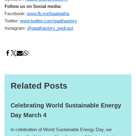
Follow us on Social media:
Facebook:
www.fb.me/baalgatha
Twitter:
www.twitter.com/gaathastory
Instagram:
@gaathastory_podcast
Related Posts
Celebrating World Sustainable Energy
Day March 4
In celebration of World Sustainable Energy Day, we