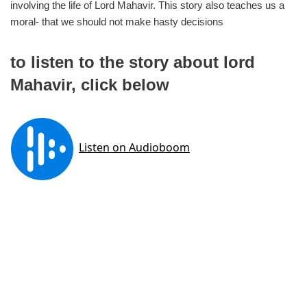
involving the life of Lord Mahavir. This story also teaches us a
moral- that we should not make hasty decisions
to listen to the story about lord
Mahavir, click below