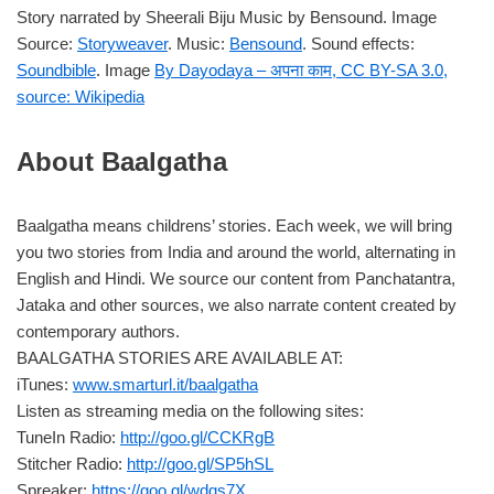
Story narrated by Sheerali Biju Music by Bensound. Image
Source:
Storyweaver
. Music:
Bensound
. Sound effects:
Soundbible
. Image
By Dayodaya – अपना काम, CC BY-SA 3.0,
source: Wikipedia
About Baalgatha
Baalgatha means childrens’ stories. Each week, we will bring
you two stories from India and around the world, alternating in
English and Hindi. We source our content from Panchatantra,
Jataka and other sources, we also narrate content created by
contemporary authors.
BAALGATHA STORIES ARE AVAILABLE AT:
iTunes:
www.smarturl.it/baalgatha
Listen as streaming media on the following sites:
TuneIn Radio:
http://goo.gl/CCKRgB
Stitcher Radio:
http://goo.gl/SP5hSL
Spreaker:
https://goo.gl/wdgs7X