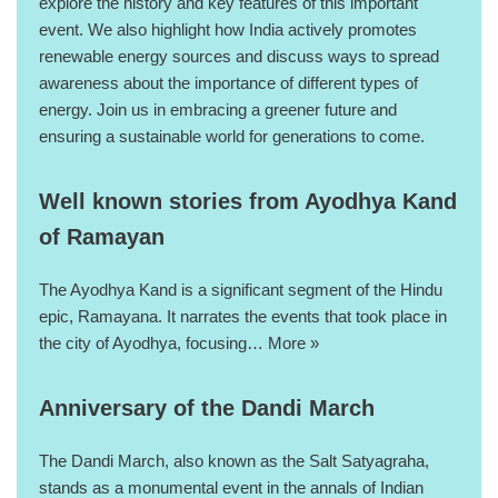
explore the history and key features of this important
event. We also highlight how India actively promotes
renewable energy sources and discuss ways to spread
awareness about the importance of different types of
energy. Join us in embracing a greener future and
ensuring a sustainable world for generations to come.
Well known stories from Ayodhya Kand
of Ramayan
The Ayodhya Kand is a significant segment of the Hindu
epic, Ramayana. It narrates the events that took place in
the city of Ayodhya, focusing…
More »
Anniversary of the Dandi March
The Dandi March, also known as the Salt Satyagraha,
stands as a monumental event in the annals of Indian