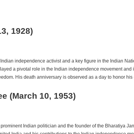
13, 1928)
t Indian independence activist and a key figure in the Indian N
layed a pivotal role in the Indian independence movement and 
edom. His death anniversary is observed as a day to honor his c
e (March 10, 1953)
prominent Indian politician and the founder of the Bharatiya 
nited India and his contributions to the Indian independence m