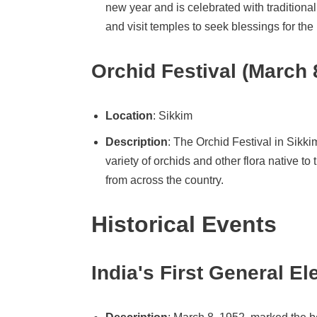
new year and is celebrated with traditiona
and visit temples to seek blessings for the
Orchid Festival (March 
Location
: Sikkim
Description
: The Orchid Festival in Sikkim
variety of orchids and other flora native t
from across the country.
Historical Events
India's First General El