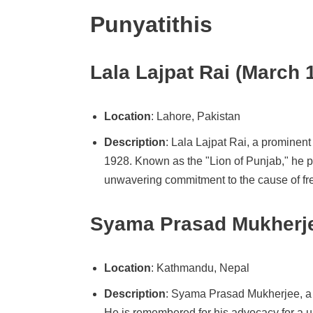
Punyatithis
Lala Lajpat Rai (March 
Location
: Lahore, Pakistan
Description
: Lala Lajpat Rai, a prominen
1928. Known as the "Lion of Punjab," he p
unwavering commitment to the cause of fre
Syama Prasad Mukherje
Location
: Kathmandu, Nepal
Description
: Syama Prasad Mukherjee, a 
He is remembered for his advocacy for a u