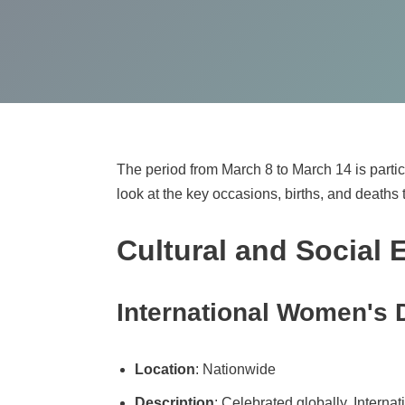
The period from March 8 to March 14 is particul
look at the key occasions, births, and deaths 
Cultural and Social 
International Women's 
Location
: Nationwide
Description
: Celebrated globally, Interna