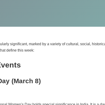
arly significant, marked by a variety of cultural, social, historic
that define this week:
Events
Day (March 8)
tional Women's Day holds special significance in India. It is a 