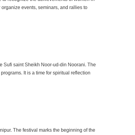
 organize events, seminars, and rallies to
 the Sufi saint Sheikh Noor-ud-din Noorani. The
rograms. It is a time for spiritual reflection
ipur. The festival marks the beginning of the