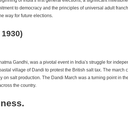
inning of India's first general elections, a significant mileston
tment to democracy and the principles of universal adult franchis
he way for future elections.
 1930)
hatma Gandhi, was a pivotal event in India's struggle for inde
stal village of Dandi to protest the British salt tax. The march 
oly on salt production. The Dandi March was a turning point in
across the country.
iness.