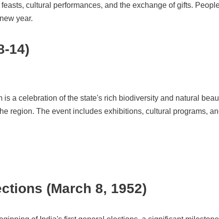
l feasts, cultural performances, and the exchange of gifts. Peopl
 new year.
8-14)
 is a celebration of the state's rich biodiversity and natural bea
o the region. The event includes exhibitions, cultural programs, a
ections (March 8, 1952)