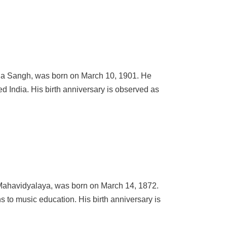
ana Sangh, was born on March 10, 1901. He
d India. His birth anniversary is observed as
Mahavidyalaya, was born on March 14, 1872.
s to music education. His birth anniversary is