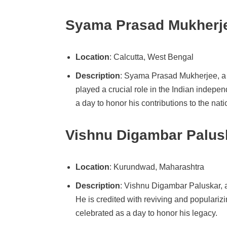
Syama Prasad Mukherje
Location
: Calcutta, West Bengal
Description
: Syama Prasad Mukherjee, a 
played a crucial role in the Indian indep
a day to honor his contributions to the nati
Vishnu Digambar Palusk
Location
: Kurundwad, Maharashtra
Description
: Vishnu Digambar Paluskar, 
He is credited with reviving and populariz
celebrated as a day to honor his legacy.