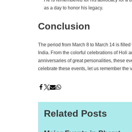
as a day to honor his legacy.
Conclusion
The period from March 8 to March 14 is filled wi
India. From the colorful celebrations of Holi 
anniversaries of great personalities, these ev
celebrate these events, let us remember the v
Related Posts