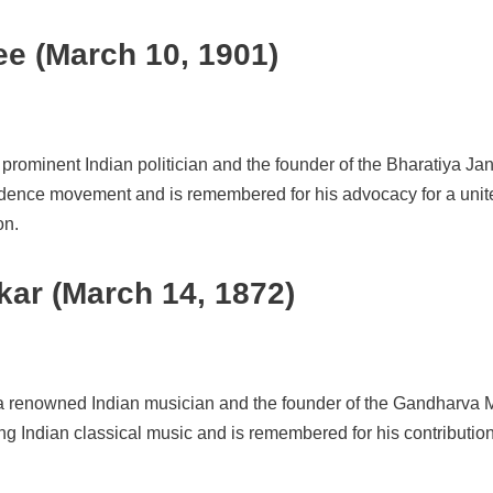
e (March 10, 1901)
prominent Indian politician and the founder of the Bharatiya J
endence movement and is remembered for his advocacy for a unite
on.
ar (March 14, 1872)
a renowned Indian musician and the founder of the Gandharva 
ing Indian classical music and is remembered for his contribution