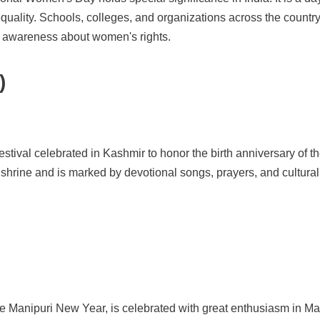
equality. Schools, colleges, and organizations across the country
e awareness about women's rights.
)
 festival celebrated in Kashmir to honor the birth anniversary of
s shrine and is marked by devotional songs, prayers, and cultural p
e Manipuri New Year, is celebrated with great enthusiasm in Man