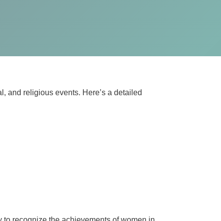
al, and religious events. Here’s a detailed
day to recognize the achievements of women in