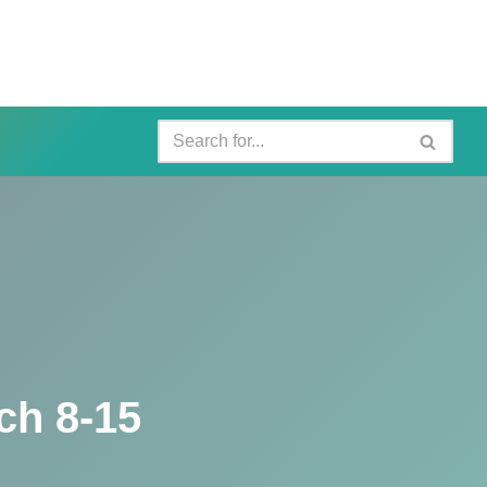
ch 8-15