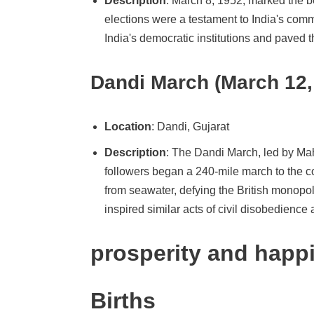
Description
: March 8, 1952, marked the beg
elections were a testament to India's commi
India's democratic institutions and paved t
Dandi March (March 12,
Location
: Dandi, Gujarat
Description
: The Dandi March, led by Ma
followers began a 240-mile march to the coa
from seawater, defying the British monop
inspired similar acts of civil disobedience 
prosperity and happ
Births