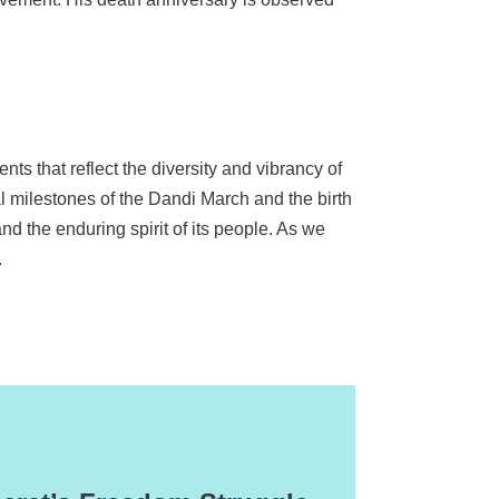
ents that reflect the diversity and vibrancy of
al milestones of the Dandi March and the birth
nd the enduring spirit of its people. As we
.