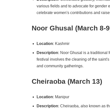
various fields and to advocate for gender 
celebrate women's contributions and rais
Noor Ghusal (March 8-9
Location
: Kashmir
Description
: Noor Ghusal is a traditional
festival involves the cleaning of the saint'
and community gatherings.
Cheiraoba (March 13)
Location
: Manipur
Description
: Cheiraoba, also known as th