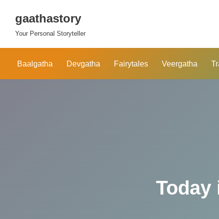
gaathastory
Skip
Your Personal Storyteller
to
content
Baalgatha
Devgatha
Fairytales
Veergatha
Tr
Today 