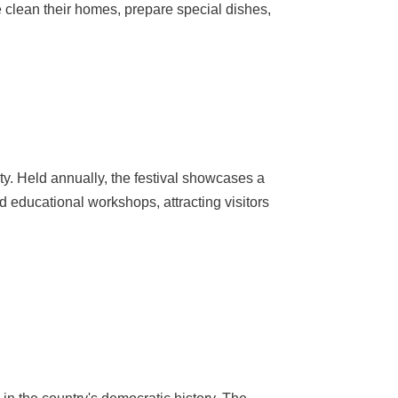
e clean their homes, prepare special dishes,
uty. Held annually, the festival showcases a
nd educational workshops, attracting visitors