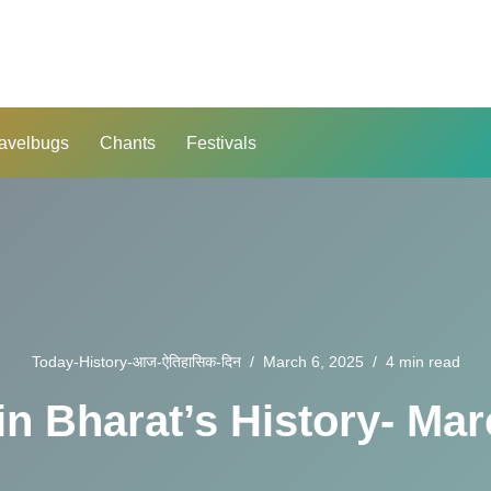
avelbugs
Chants
Festivals
Today-History-आज-ऐतिहासिक-दिन
March 6, 2025
4 min read
in Bharat’s History- Mar