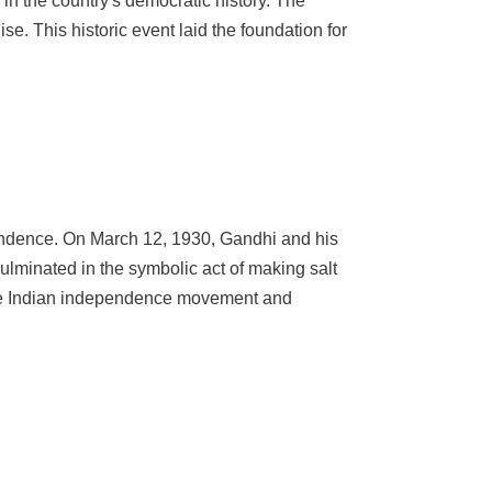
e in the country's democratic history. The
e. This historic event laid the foundation for
pendence. On March 12, 1930, Gandhi and his
culminated in the symbolic act of making salt
 the Indian independence movement and