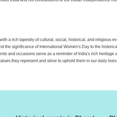
th a rich tapestry of cultural, social, historical, and religious ev
and the significance of International Women's Day to the historic
ents and occasions serve as a reminder of India's rich heritage a
alues they represent and strive to uphold them in our daily lives