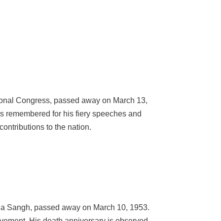
ational Congress, passed away on March 13,
is remembered for his fiery speeches and
ontributions to the nation.
Jana Sangh, passed away on March 10, 1953.
ovement. His death anniversary is observed