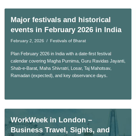
Major festivals and historical
events in February 2026 in India
February 2, 2026
Festivals of Bharat
Plan February 2026 in India with a date-first festival
calendar covering Magha Purnima, Guru Ravidas Jayanti,
Shab-e-Barat, Maha Shivratri, Losar, Taj Mahotsav,
Ramadan (expected), and key observance days.
WorkWeek in London –
Business Travel, Sights, and