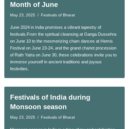
Month of June
May 23, 2025
Festivals of Bharat
June 2024 in India promises a vibrant tapestry of
festivals.From the spiritual cleansing at Ganga Dussehra
on June 10 to the mesmerizing cham dances at Hemis
Festival on June 23-24, and the grand chariot procession
of Rath Yatra on June 30, these celebrations invite you to
immerse yourself in ancient traditions and joyous
festivities.
Festivals of India during
Monsoon season
May 23, 2025
Festivals of Bharat