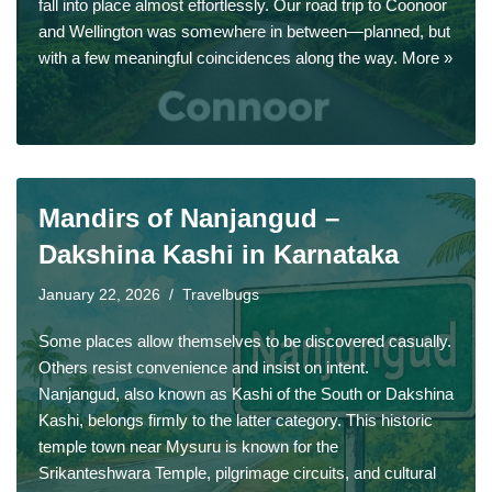
fall into place almost effortlessly. Our road trip to Coonoor
and Wellington was somewhere in between—planned, but
with a few meaningful coincidences along the way.
More »
Mandirs of Nanjangud –
Dakshina Kashi in Karnataka
January 22, 2026
Travelbugs
Some places allow themselves to be discovered casually.
Others resist convenience and insist on intent.
Nanjangud, also known as Kashi of the South or Dakshina
Kashi, belongs firmly to the latter category. This historic
temple town near Mysuru is known for the
Srikanteshwara Temple, pilgrimage circuits, and cultural