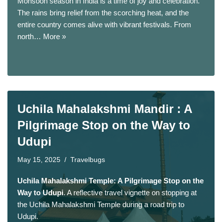
Monsoon season in India is a time of joy and celebration.
The rains bring relief from the scorching heat, and the
entire country comes alive with vibrant festivals. From
north…
More »
Uchila Mahalakshmi Mandir : A
Pilgrimage Stop on the Way to
Udupi
May 15, 2025
Travelbugs
Uchila Mahalakshmi Temple: A Pilgrimage Stop on the
Way to Udupi
. A reflective travel vignette on stopping at
the Uchila Mahalakshmi Temple during a road trip to
Udupi.