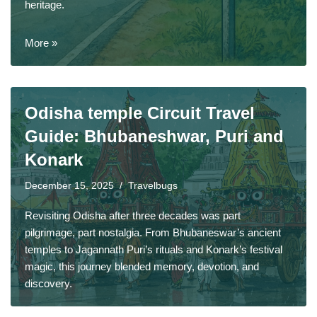
heritage.
More »
Odisha temple Circuit Travel
Guide: Bhubaneshwar, Puri and
Konark
December 15, 2025
Travelbugs
Revisiting Odisha after three decades was part
pilgrimage, part nostalgia. From Bhubaneswar’s ancient
temples to Jagannath Puri’s rituals and Konark’s festival
magic, this journey blended memory, devotion, and
discovery.