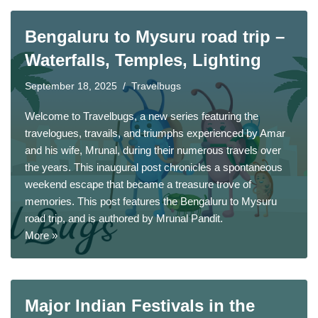
Bengaluru to Mysuru road trip –
Waterfalls, Temples, Lighting
September 18, 2025
Travelbugs
Welcome to Travelbugs, a new series featuring the
travelogues, travails, and triumphs experienced by Amar
and his wife, Mrunal, during their numerous travels over
the years. This inaugural post chronicles a spontaneous
weekend escape that became a treasure trove of
memories. This post features the Bengaluru to Mysuru
road trip, and is authored by
Mrunal Pandit
.
More »
Major Indian Festivals in the