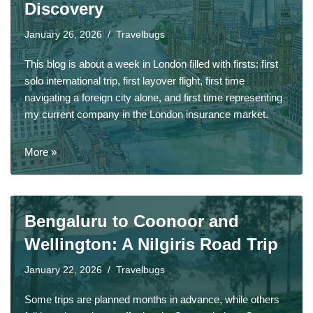
Discovery
January 26, 2026
Travelbugs
This blog is about a week in London filled with firsts: first
solo international trip, first layover flight, first time
navigating a foreign city alone, and first time representing
my current company in the London insurance market.
More »
Bengaluru to Coonoor and
Wellington: A Nilgiris Road Trip
January 22, 2026
Travelbugs
Some trips are planned months in advance, while others