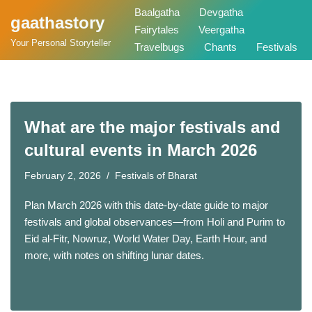
Baalgatha
Devgatha
gaathastory
Fairytales
Veergatha
Skip
Your Personal Storyteller
Travelbugs
Chants
Festivals
to
content
What are the major festivals and
cultural events in March 2026
February 2, 2026
Festivals of Bharat
Plan March 2026 with this date-by-date guide to major
festivals and global observances—from Holi and Purim to
Eid al-Fitr, Nowruz, World Water Day, Earth Hour, and
more, with notes on shifting lunar dates.