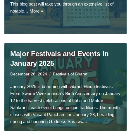
This blog post will take you through an extensive list of
notable…
More »
Major Festivals and Events in
January 2025
December 28, 2024
Festivals of Bharat
January 2025 is brimming with vibrant Hindu festivals.
From Swami Vivekananda’s Birth Anniversary on January
12 to the harvest celebrations of Lohri and Makar
Sankranti, each event brings unique traditions. The month
closes with Vasant Panchami on January 28, heralding
spring and honoring Goddess Saraswati.