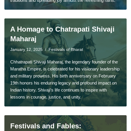
traditions and spreading joy amidst the refreshing rains.
A Homage to Chatrapati Shivaji
Maharaj
January 12, 2025
Festivals of Bharat
Chhatrapati Shivaji Maharaj, the legendary founder of the
Maratha Empire, is celebrated for his visionary leadership
and military prowess. His birth anniversary on February
19th honors his enduring legacy and profound impact on
Indian history. Shivaji’s life continues to inspire with
lessons in courage, justice, and unity.
Festivals and Fables: