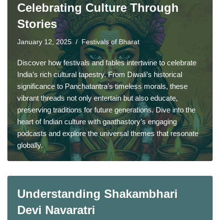
Celebrating Culture Through
Stories
January 12, 2025
Festivals of Bharat
Discover how festivals and fables intertwine to celebrate
India’s rich cultural tapestry. From Diwali’s historical
significance to Panchatantra’s timeless morals, these
vibrant threads not only entertain but also educate,
preserving traditions for future generations. Dive into the
heart of Indian culture with gaathastory’s engaging
podcasts and explore the universal themes that resonate
globally.
Understanding Shakambhari
Devi Navaratri