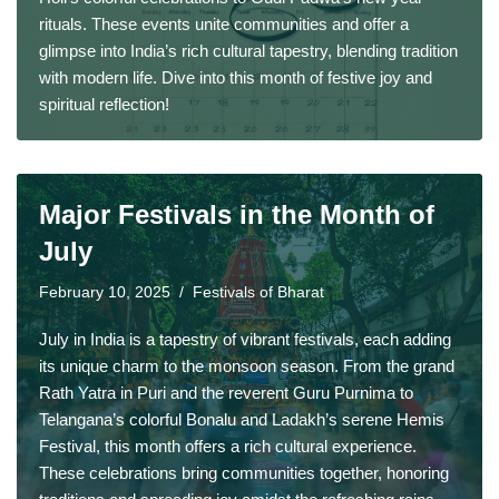
rituals. These events unite communities and offer a
glimpse into India’s rich cultural tapestry, blending tradition
with modern life. Dive into this month of festive joy and
spiritual reflection!
Major Festivals in the Month of
July
February 10, 2025
Festivals of Bharat
July in India is a tapestry of vibrant festivals, each adding
its unique charm to the monsoon season. From the grand
Rath Yatra in Puri and the reverent Guru Purnima to
Telangana’s colorful Bonalu and Ladakh’s serene Hemis
Festival, this month offers a rich cultural experience.
These celebrations bring communities together, honoring