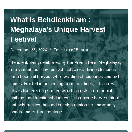
What is Behdienkhlam :
Meghalaya’s Unique Harvest
Festival
December 28, 2024
Festivals of Bharat
Behdienkhlam, celebrated by the Pnar tribe in Meghalaya,
is a vibrant four-day festival that seeks divine blessings
for a bountiful harvest while warding off diseases and evil
spirits. Rooted in ancient agrarian practices, it features
rituals like erecting sacred wooden posts, ceremonial
bathing, and traditional dances. This unique harvest ritual
not only purifies the land but also reinforces community
bonds and cultural heritage.