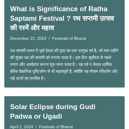
What is Significance of Ratha
Saptami Festival ? रथ सप्तमी उत्सव
की रस्में और महत्व
December 22, 2024
Festivals of Bharat
रथ सप्तमी भारत में सूर्य देवता की पूजा का एक प्रमुख पर्व है, जो माघ महीने
की शुक्ल पक्ष की सप्तमी को मनाया जाता है। इस दिन सूर्योदय से पहले
स्नान और अर्घ्यदान करना शुभ माना जाता है। यह पर्व न केवल धार्मिक
बल्कि वैज्ञानिक दृष्टिकोण से भी महत्वपूर्ण है, क्योंकि यह मौसम परिवर्तन और
नई ऊर्जा का प्रतीक है।
Solar Eclipse during Gudi
Padwa or Ugadi
April 2, 2024
Festivals of Bharat