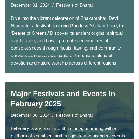
December 31, 2024
Festivals of Bharat
Dive into the vibrant celebration of Shakambhari Devi
Navaratri, a festival honoring Goddess Shakambhari, the
‘Bearer of Greens.’ Discover its ancient origins, spiritual
significance, and how it promotes environmental
consciousness through rituals, fasting, and community
service. Join us as we explore this unique blend of
devotion and nature worship across different regions.
Major Festivals and Events in
February 2025
December 30, 2024
Festivals of Bharat
February is a vibrant month in India, brimming with a
plethora of social, cultural, religious, and historical events.