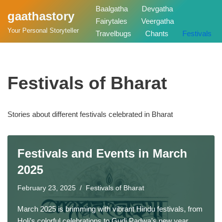
Baalgatha
Devgatha
gaathastory
Fairytales
Veergatha
Skip
Your Personal Storyteller
Travelbugs
Chants
Festivals
to
content
Festivals of Bharat
Stories about different festivals celebrated in Bharat
Festivals and Events in March
2025
February 23, 2025
Festivals of Bharat
March 2025 is brimming with vibrant Hindu festivals, from
Holi’s colorful celebrations to Gudi Padwa’s new year