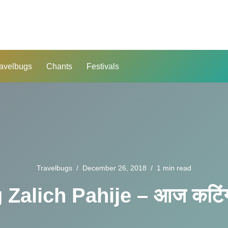
avelbugs
Chants
Festivals
Travelbugs
December 26, 2018
1 min read
 Zalich Pahije – आज कटिंग