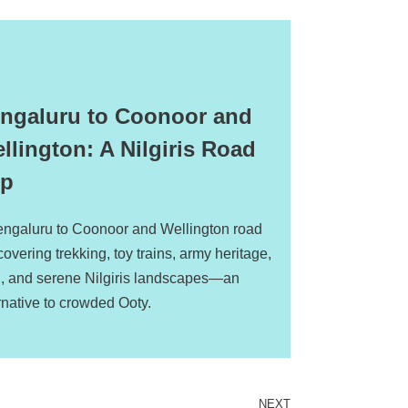
ngaluru to Coonoor and
llington: A Nilgiris Road
ip
engaluru to Coonoor and Wellington road
 covering trekking, toy trains, army heritage,
d, and serene Nilgiris landscapes—an
rnative to crowded Ooty.
NEXT