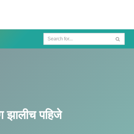
 झालीच पहिजे