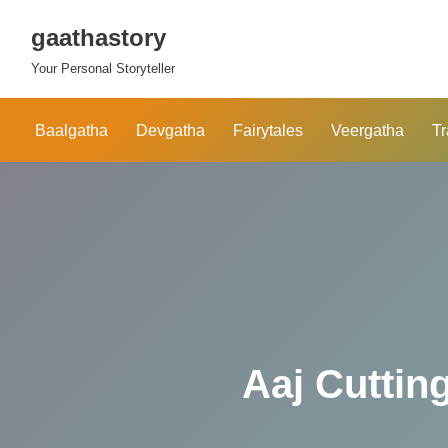
gaathastory
Skip
Your Personal Storyteller
to
content
Baalgatha
Devgatha
Fairytales
Veergatha
Tr
Aaj Cutting