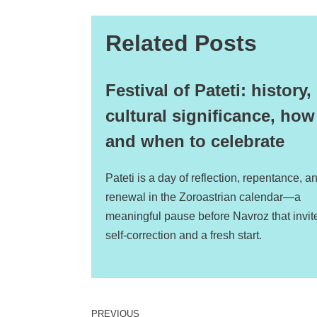
Related Posts
Festival of Pateti: history,
cultural significance, how
and when to celebrate
Pateti is a day of reflection, repentance, a
renewal in the Zoroastrian calendar—a
meaningful pause before Navroz that invit
self-correction and a fresh start.
PREVIOUS