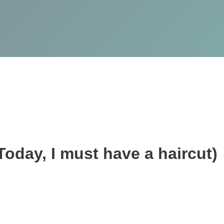
(Today, I must have a haircut)