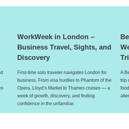
WorkWeek in London –
Be
Business Travel, Sights, and
We
Discovery
Tr
nd
First-time solo traveler navigates London for
A B
business. From visa hurdles to Phantom of the
trip
es
Opera, Lloyd’s Market to Thames cruises — a
foo
week of growth, discovery, and finding
alte
confidence in the unfamiliar.