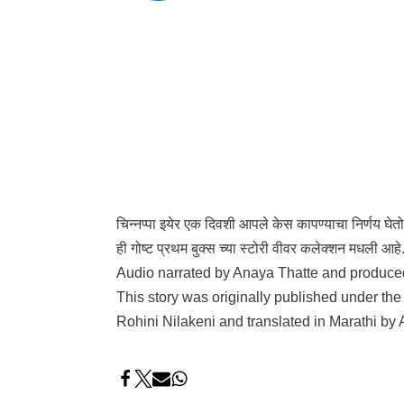
चिन्नप्पा इयेर एक दिवशी आपले केस कापण्याचा निर्णय घेतो
ही गोष्ट प्रथम बुक्स च्या स्टोरी वीवर कलेक्शन मधली आह
Audio narrated by Anaya Thatte and produc
This story was originally published under th
Rohini Nilakeni and translated in Marathi by