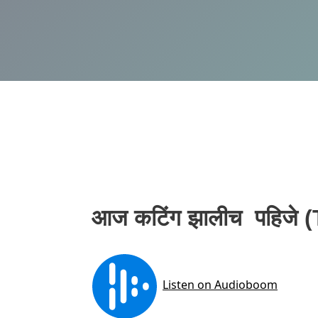
आज कटिंग झालीच पहिजे 