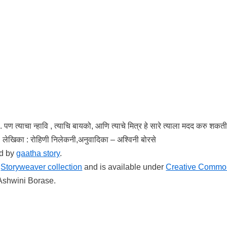
. पण त्याचा न्हावि , त्याचि बायको, आणि त्याचे मित्र हे सारे त्याला मदद करु शक
े. लेखिका : रोहिणी निलेकनी,अनुवादिका – अश्विनी बोरसे
ed by
gaatha story
.
e
Storyweaver collection
and is available under
Creative Commo
 Ashwini Borase.