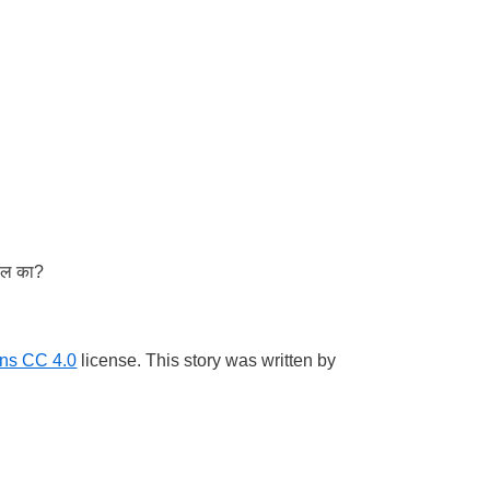
तील का?
ns CC 4.0
license. This story was written by